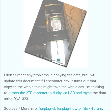
I don’t expect any problems in copying the data, but I will
update this document if I encounter any
. It turns out that
copying the whole thing might take the whole day. I’m thinking
to
attach the 2TB monster to dlinky via USB and rsync
the data
using DNS-323.
Sources / More info:
funplug-dl
,
funplug-howto
,
fdisk-forum
,