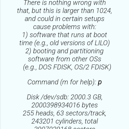
There is nothing wrong with
that, but this is larger than 1024,
and could in certain setups
cause problems with:
1) software that runs at boot
time (e.g., old versions of LILO)
2) booting and partitioning
software from other OSs
(e.g., DOS FDISK, OS/2 FDISK)
Command (m for help):
p
Disk /dev/sdb: 2000.3 GB,
2000398934016 bytes
255 heads, 63 sectors/track,
243201 cylinders, total