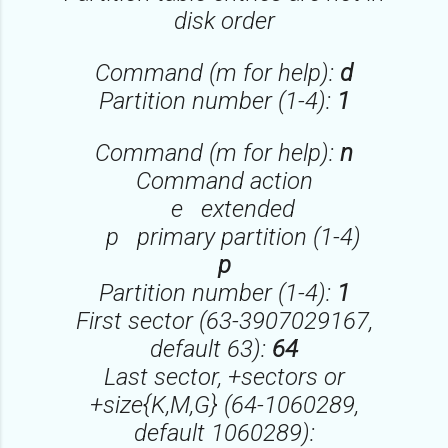
disk order
Command (m for help):
d
Partition number (1-4):
1
Command (m for help):
n
Command action
e extended
p primary partition (1-4)
p
Partition number (1-4):
1
First sector (63-3907029167,
default 63):
64
Last sector, +sectors or
+size{K,M,G} (64-1060289,
default 1060289):