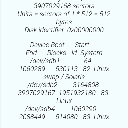
3907029168 sectors
Units = sectors of 1 * 512 = 512
bytes
Disk identifier: 0x00000000
Device Boot Start
End Blocks Id System
/dev/sdb1 64
1060289 530113 82 Linux
swap / Solaris
/dev/sdb2 3164808
3907029167 1951932180 83
Linux
/dev/sdb4 1060290
2088449 514080 83 Linux