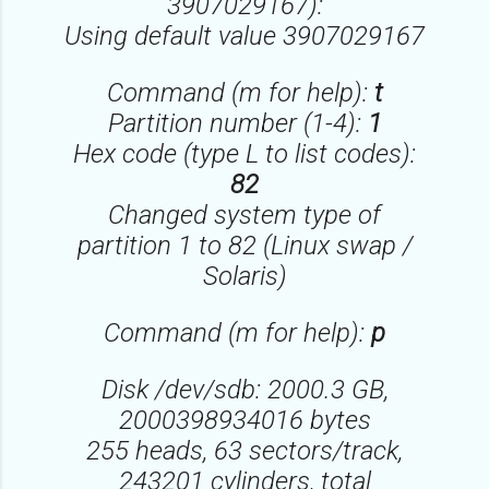
3907029167):
Using default value 3907029167
Command (m for help):
t
Partition number (1-4):
1
Hex code (type L to list codes):
82
Changed system type of
partition 1 to 82 (Linux swap /
Solaris)
Command (m for help):
p
Disk /dev/sdb: 2000.3 GB,
2000398934016 bytes
255 heads, 63 sectors/track,
243201 cylinders, total