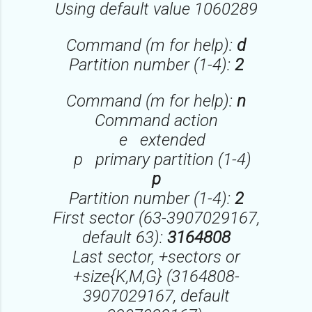
Using default value 1060289
Command (m for help):
d
Partition number (1-4):
2
Command (m for help):
n
Command action
e extended
p primary partition (1-4)
p
Partition number (1-4):
2
First sector (63-3907029167,
default 63):
3164808
Last sector, +sectors or
+size{K,M,G} (3164808-
3907029167, default