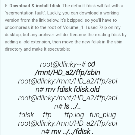
5.
Download & install fdisk
. The default fdisk will fail with a
“segmentation fault”. Luckily, you can download a working
version from the link below. It’s bzipped, so you’ll have to
uncompress it to the root of Volume_1. I used 7zip on my
desktop, but any archiver will do. Rename the existing fdisk by
adding a .old extension, then move the new fdisk in the sbin
directory and make it executable:
root@dlinky~#
cd
/mnt/HD_a2/ffp/sbin
root@dlinky:/mnt/HD_a2/ffp/sbi
n#
mv fdisk fdisk.old
root@dlinky:/mnt/HD_a2/ffp/sbi
n#
ls ../..
fdisk ffp ffp.log fun_plug
root@dlinky:/mnt/HD_a2/ffp/sbi
n#
mv ../../fdisk .