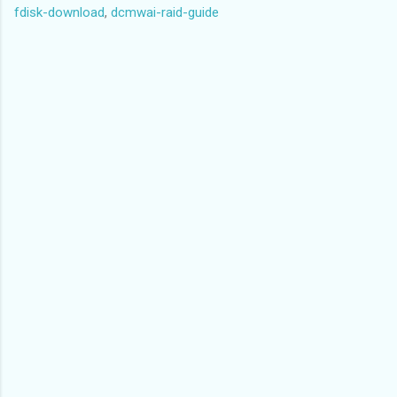
fdisk-download
,
dcmwai-raid-guide