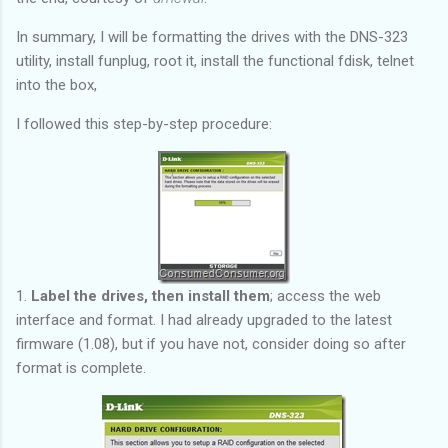
In summary, I will be formatting the drives with the DNS-323
utility, install funplug, root it, install the functional fdisk, telnet
into the box,
I followed this step-by-step procedure:
1.
Label the drives, then install them
; access the web
interface and format. I had already upgraded to the latest
firmware (1.08), but if you have not, consider doing so after
format is complete.