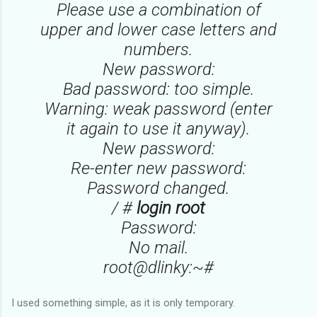
Please use a combination of
upper and lower case letters and
numbers.
New password:
Bad password: too simple.
Warning: weak password (enter
it again to use it anyway).
New password:
Re-enter new password:
Password changed.
/ #
login root
Password:
No mail.
root@dlinky:~#
I used something simple, as it is only temporary.