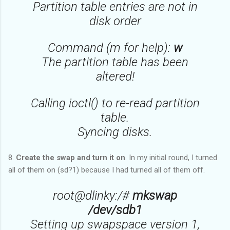
Partition table entries are not in
disk order
Command (m for help):
w
The partition table has been
altered!
Calling ioctl() to re-read partition
table.
Syncing disks.
8.
Create the swap and turn it on
. In my initial round, I turned
all of them on (sd?1) because I had turned all of them off.
root@dlinky:/#
mkswap
/dev/sdb1
Setting up swapspace version 1,