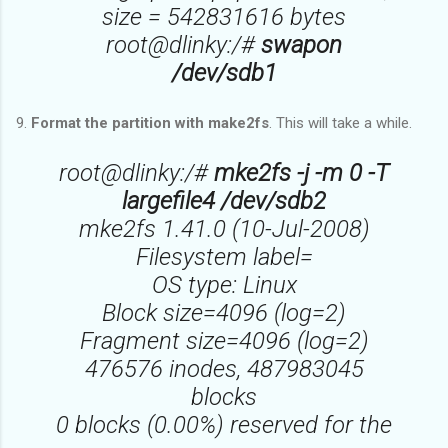
size = 542831616 bytes
root@dlinky:/#
swapon
/dev/sdb1
9.
Format the partition with make2fs
. This will take a while.
root@dlinky:/#
mke2fs -j -m 0 -T
largefile4 /dev/sdb2
mke2fs 1.41.0 (10-Jul-2008)
Filesystem label=
OS type: Linux
Block size=4096 (log=2)
Fragment size=4096 (log=2)
476576 inodes, 487983045
blocks
0 blocks (0.00%) reserved for the