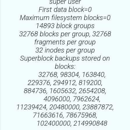
super user
First data block=0
Maximum filesystem blocks=0
14893 block groups
32768 blocks per group, 32768
fragments per group
32 inodes per group
Superblock backups stored on
blocks:
32768, 98304, 163840,
229376, 294912, 819200,
884736, 1605632, 2654208,
4096000, 7962624,
11239424, 20480000, 23887872,
71663616, 78675968,
102400000, 214990848