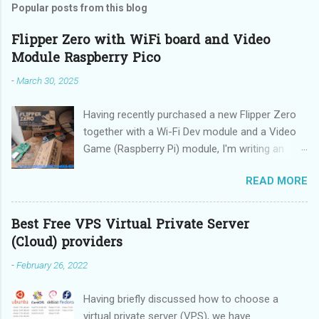
Popular posts from this blog
Flipper Zero with WiFi board and Video
Module Raspberry Pico
-
March 30, 2025
Having recently purchased a new Flipper Zero
together with a Wi-Fi Dev module and a Video
Game (Raspberry Pi) module, I'm writing an
updated guide on how to make the best use of
READ MORE
these devices.
Best Free VPS Virtual Private Server
(Cloud) providers
-
February 26, 2022
Having briefly discussed how to choose a
virtual private server (VPS), we have