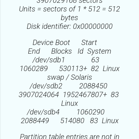
3907029168 sectors
Units = sectors of 1 * 512 = 512
bytes
Disk identifier: 0x00000000
Device Boot Start
End Blocks Id System
/dev/sdb1 63
1060289 530113+ 82 Linux
swap / Solaris
/dev/sdb2 2088450
3907024064 1952467807+ 83
Linux
/dev/sdb4 1060290
2088449 514080 83 Linux
Partition table entries are not in