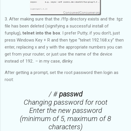
3. After making sure that the /ffp directory exists and the .tgz
file has been deleted (signifying a successful install of
funplug),
telnet into the box
. I prefer Putty; if you don’t, just
press Windows Key + R and then type “telnet 192.168.x.y” then
enter, replacing x and y with the appropriate numbers you can
get from your router; or just use the name of the device
instead of 192.. – in my case, dlinky.
After getting a prompt, set the root password then login as
root:
/ #
passwd
Changing password for root
Enter the new password
(minimum of 5, maximum of 8
characters)