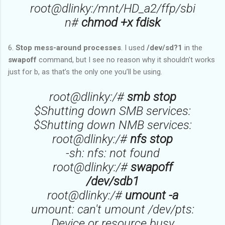
root@dlinky:/mnt/HD_a2/ffp/sbi
n#
chmod +x fdisk
6.
Stop mess-around processes
. I used
/dev/sd?1
in the
swapoff
command, but I see no reason why it shouldn’t works
just for b, as that’s the only one you’ll be using.
root@dlinky:/#
smb stop
$Shutting down SMB services:
$Shutting down NMB services:
root@dlinky:/#
nfs stop
-sh: nfs: not found
root@dlinky:/#
swapoff
/dev/sdb1
root@dlinky:/#
umount -a
umount: can't umount /dev/pts:
Device or resource busy