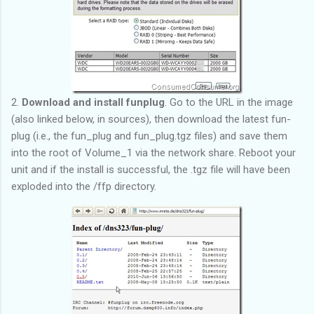
2.
Download and install funplug
. Go to the URL in the image
(also linked below, in sources), then download the latest fun-
plug (i.e., the fun_plug and fun_plug.tgz files) and save them
into the root of Volume_1 via the network share. Reboot your
unit and if the install is successful, the .tgz file will have been
exploded into the /ffp directory.