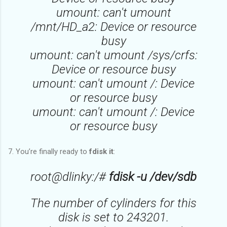
umount: can't umount
/mnt/HD_a2: Device or resource
busy
umount: can't umount /sys/crfs:
Device or resource busy
umount: can't umount /: Device
or resource busy
umount: can't umount /: Device
or resource busy
7. You’re finally ready to
fdisk it
:
root@dlinky:/#
fdisk -u /dev/sdb
The number of cylinders for this
disk is set to 243201.