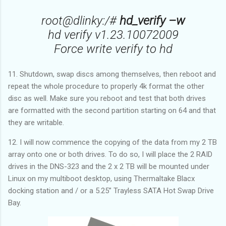
root@dlinky:/#
hd_verify –w
hd verify v1.23.10072009
Force write verify to hd
11. Shutdown, swap discs among themselves, then reboot and
repeat the whole procedure to properly 4k format the other
disc as well. Make sure you reboot and test that both drives
are formatted with the second partition starting on 64 and that
they are writable.
12. I will now commence the copying of the data from my 2 TB
array onto one or both drives. To do so, I will place the 2 RAID
drives in the DNS-323 and the 2 x 2 TB will be mounted under
Linux on my multiboot desktop, using Thermaltake Blacx
docking station and / or a 5.25” Trayless SATA Hot Swap Drive
Bay.