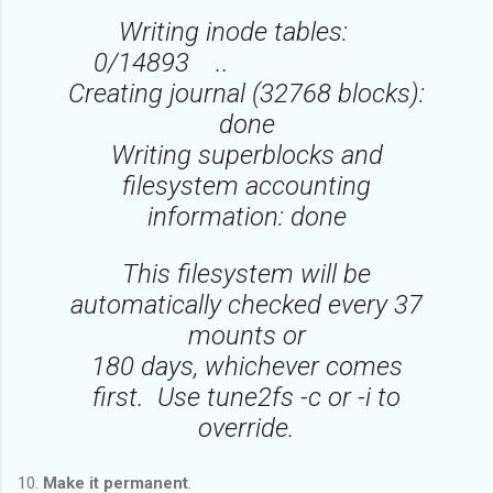
Writing inode tables:
0/14893 ..
Creating journal (32768 blocks):
done
Writing superblocks and
filesystem accounting
information: done
This filesystem will be
automatically checked every 37
mounts or
180 days, whichever comes
first. Use tune2fs -c or -i to
override.
10.
Make it permanent
.