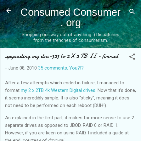
Skip to main content
Consumed Consumer
. org
Shopping our way out of anything :) Dispatches
from the trenches of consumerism.
upgrading my dns-323 to 2 X 2 TB II - format
-
June 08, 2010
35 comments. You?!?
After a few attempts which ended in failure, I managed to
format
my 2 x 2TB 4k Western Digital drives
. Now that it’s done,
it seems incredibly simple. It is also “sticky”, meaning it does
not need to be performed on each reboot (DUH!).
As explained in the first part, it makes far more sense to use 2
separate drives as opposed to JBOD, RAID 0 or RAID 1.
However, if you are keen on using RAID, I included a guide at
the end, courtesy of
dmcwai
.