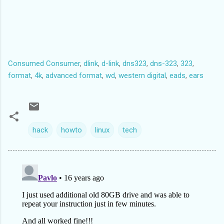
Consumed Consumer
,
dlink
,
d-link
,
dns323
,
dns-323
,
323
,
format
,
4k
,
advanced format
,
wd
,
western digital
,
eads
,
ears
hack
howto
linux
tech