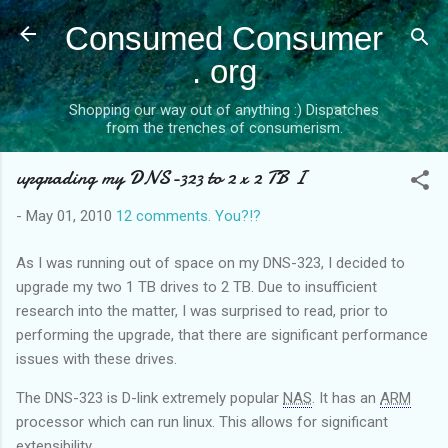
Skip to main content
Consumed Consumer
. org
Shopping our way out of anything :) Dispatches
from the trenches of consumerism.
upgrading my DNS-323 to 2 x 2 TB I
-
May 01, 2010
12 comments. You?!?
As I was running out of space on my DNS-323, I decided to
upgrade my two 1 TB drives to 2 TB. Due to insufficient
research into the matter, I was surprised to read, prior to
performing the upgrade, that there are significant performance
issues with these drives.
The DNS-323 is D-link extremely popular
NAS
. It has an
ARM
processor which can run linux. This allows for significant
extensibility.