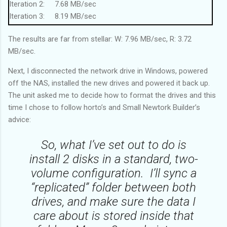
Iteration 2: 7.68 MB/sec
Iteration 3: 8.19 MB/sec
Iteration 4: 7.94 MB/sec
The results are far from stellar: W: 7.96 MB/sec, R: 3.72
Iteration 5: 8.2 MB/sec
MB/sec.
------------------------------
Average (W): 7.96 MB/sec
Next, I disconnected the network drive in Windows, powered
------------------------------
off the NAS, installed the new drives and powered it back up.
Running a 200MB file read on drive x: 5 times...
The unit asked me to decide how to format the drives and this
Iteration 1: 3.5 MB/sec
time I chose to follow horto’s and Small Newtork Builder’s
Iteration 2: 3.57 MB/sec
advice:
Iteration 3: 3.77 MB/sec
Iteration 4: 3.8 MB/sec
So, what I’ve set out to do is
Iteration 5: 3.96 MB/sec
install 2 disks in a standard, two-
------------------------------
volume configuration. I’ll sync a
Average (R): 3.72 MB/sec
“replicated” folder between both
------------------------------
drives, and make sure the data I
care about is stored inside that