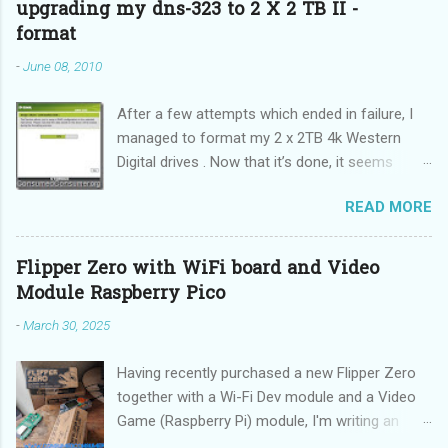
upgrading my dns-323 to 2 X 2 TB II -
format
-
June 08, 2010
After a few attempts which ended in failure, I
managed to format my 2 x 2TB 4k Western
Digital drives . Now that it’s done, it seems
incredibly simple. It is also “sticky”, meaning it
READ MORE
does not need to be performed on each reboot
(DUH!).
Flipper Zero with WiFi board and Video
Module Raspberry Pico
-
March 30, 2025
Having recently purchased a new Flipper Zero
together with a Wi-Fi Dev module and a Video
Game (Raspberry Pi) module, I'm writing an
updated guide on how to make the best use of