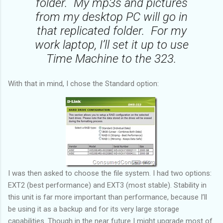
folder. My mp3s and pictures
from my desktop PC will go in
that replicated folder. For my
work laptop, I’ll set it up to use
Time Machine to the 323.
With that in mind, I chose the Standard option:
I was then asked to choose the file system. I had two options:
EXT2 (best performance) and EXT3 (most stable). Stability in
this unit is far more important than performance, because I’ll
be using it as a backup and for its very large storage
capabilities. Though in the near future I might upgrade most of