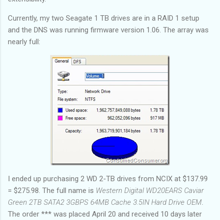
Currently, my two Seagate 1 TB drives are in a RAID 1 setup
and the DNS was running firmware version 1.06. The array was
nearly full:
I ended up purchasing 2 WD 2-TB drives from NCIX at $137.99
= $275.98. The full name is
Western Digital WD20EARS Caviar
Green 2TB SATA2 3GBPS 64MB Cache 3.5IN Hard Drive OEM
.
The order
*** was placed April 20 and received 10 days later