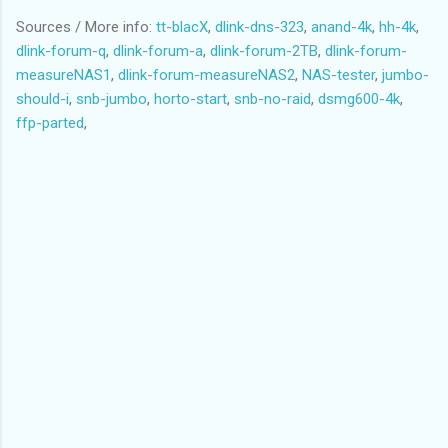
Solaris
Sources / More info:
tt-blacX
,
dlink-dns-323
,
anand-4k
,
hh-4k
,
Partition 1 does not end on cylinder boundary.
dlink-forum-q
,
dlink-forum-a
,
dlink-forum-2TB
,
dlink-forum-
/dev/sdd2 3164800 3907029167 1951932184 83 Linux
measureNAS1
,
dlink-forum-measureNAS2
,
NAS-tester
,
jumbo-
Partition 2 does not end on cylinder boundary.
should-i
,
snb-jumbo
,
horto-start
,
snb-no-raid
,
dsmg600-4k
,
/dev/sdd4 1060288 3164799 1052256 83 Linux
ffp-parted
,
Partition 4 does not end on cylinder boundary.
Partition table entries are not in disk order
Code:
(parted) unit s
(parted) print
Model: WDC WD20EARS-00S8B1 (scsi)
Disk /dev/sdd: 3907029168s
Sector size (logical/physical): 512B/512B
Partition Table: msdos
Number Start End Size Type File system Flags
1 64s 1060287s 1060224s primary linux-swap
4 1060288s 3164799s 2104512s primary ext3