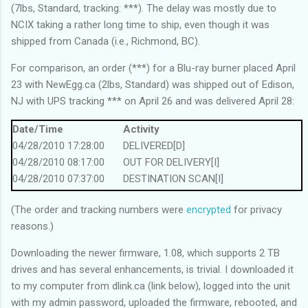
(7lbs, Standard, tracking:
***
). The delay was mostly due to
NCIX taking a rather long time to ship, even though it was
shipped from Canada (i.e., Richmond, BC).
For comparison, an order (
***
) for a Blu-ray burner placed April
23 with NewEgg.ca (2lbs, Standard) was shipped out of Edison,
NJ with UPS tracking
***
on April 26 and was delivered April 28:
Date/Time
Activity
04/28/2010 17:28:00
DELIVERED[D]
04/28/2010 08:17:00
OUT FOR DELIVERY[I]
04/28/2010 07:37:00
DESTINATION SCAN[I]
04/28/2010 00:57:00
ARRIVAL SCAN[I]
(The order and tracking numbers were
encrypted
for privacy
04/27/2010 22:00:00
DEPARTURE SCAN[I]
reasons.)
04/27/2010 18:13:00
LOCATION SCAN[I]
04/27/2010 18:10:00
IMPORT SCAN[I]
Downloading the newer firmware, 1.08, which supports 2 TB
04/27/2010 16:54:00
ARRIVAL SCAN[I]
drives and has several enhancements, is trivial. I downloaded it
04/27/2010 14:04:00
DEPARTURE SCAN[I]
to my computer from dlink.ca (link below), logged into the unit
04/27/2010 13:51:00
ARRIVAL SCAN[I]
with my admin password, uploaded the firmware, rebooted, and