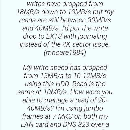
writes have dropped from
18MB/s down to 13MB/s but my
reads are still between 30MB/s
and 40MB/s. I'd put the write
drop to EXT3 with journaling
instead of the 4K sector issue.
(mhoare1984)
My write speed has dropped
from 15MB/s to 10-12MB/s
using this HDD. Read is the
same at 10MB/s. How were you
able to manage a read of 20-
40MB/s? I'm using jumbo
frames at 7 MKU on both my
LAN card and DNS 323 over a