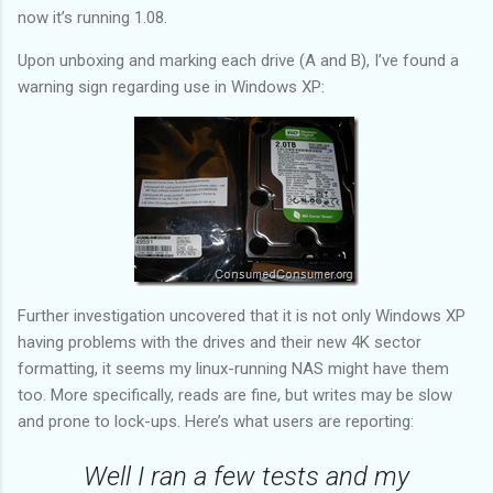
04/27/2010 03:25:00
DEPARTURE SCAN[I]
now it’s running 1.08.
04/26/2010 20:13:00
ORIGIN SCAN[I]
04/26/2010 09:44:00
ORIGIN SCAN[I]
Upon unboxing and marking each drive (A and B), I’ve found a
04/26/2010 17:04:03
BILLING INFORMATION RECEIVED[M]
warning sign regarding use in Windows XP:
Further investigation uncovered that it is not only Windows XP
having problems with the drives and their new 4K sector
formatting, it seems my linux-running NAS might have them
too. More specifically, reads are fine, but writes may be slow
and prone to lock-ups. Here’s what users are reporting:
Well I ran a few tests and my