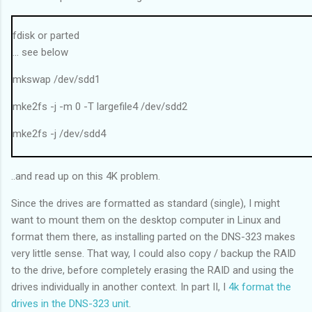
------------------------------
Average (W): 7.17 MB/sec
fdisk or parted
------------------------------
... see below
Running a 200MB file read on drive x: 5 times...
mkswap /dev/sdd1
Iteration 1: 2.99 MB/sec
Iteration 2: 3.01 MB/sec
mke2fs -j -m 0 -T largefile4 /dev/sdd2
Iteration 3: 2.82 MB/sec
Iteration 4: 2.99 MB/sec
mke2fs -j /dev/sdd4
Iteration 5: 3.01 MB/sec
hd_verify -w
------------------------------
..and read up on this 4K problem.
Code:
Average (R): 2.96 MB/sec
Disk /dev/sdd: 2000.3 GB, 2000398934016 bytes
------------------------------
Since the drives are formatted as standard (single), I might
255 heads, 63 sectors/track, 243201 cylinders, total 3907029168
want to mount them on the desktop computer in Linux and
sectors
format them there, as installing parted on the DNS-323 makes
Units = sectors of 1 * 512 = 512 bytes
very little sense. That way, I could also copy / backup the RAID
Disk identifier: 0x00000000
to the drive, before completely erasing the RAID and using the
drives individually in another context. In part II, I
4k format the
Device Boot Start End Blocks Id System
drives in the DNS-323 unit
.
/dev/sdd1 64 1060287 530112 82 Linux swap /