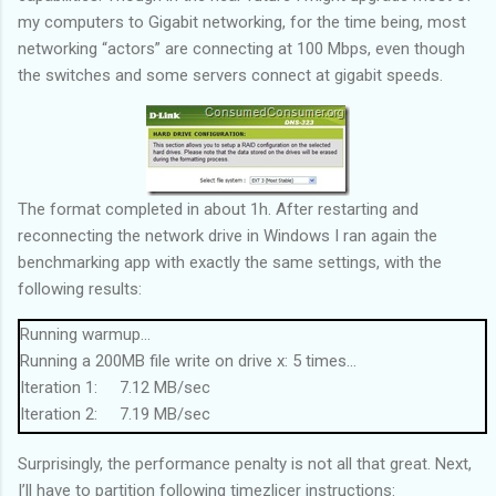
my computers to Gigabit networking, for the time being, most
networking “actors” are connecting at 100 Mbps, even though
the switches and some servers connect at gigabit speeds.
The format completed in about 1h. After restarting and
reconnecting the network drive in Windows I ran again the
benchmarking app with exactly the same settings, with the
following results:
Running warmup...
Running a 200MB file write on drive x: 5 times...
Iteration 1: 7.12 MB/sec
Iteration 2: 7.19 MB/sec
Iteration 3: 7.24 MB/sec
Surprisingly, the performance penalty is not all that great. Next,
Iteration 4: 7.19 MB/sec
I’ll have to partition following timezlicer instructions:
Iteration 5: 7.14 MB/sec