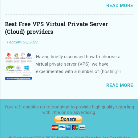
READ MORE
these devices.
Best Free VPS Virtual Private Server
(Cloud) providers
-
February 26, 2022
Having briefly discussed how to choose a
virtual private server (VPS), we have
experimented with a number of (hosting?)
providers, some providing limited-time free
READ MORE
service, some providing rock-bottom prices,
and we are now ready to make a
recommendation. We started this overview in
Your gift enables us to continue to provide high quality reporting
2020 and finished it in 2022.
with little or no
advertising.