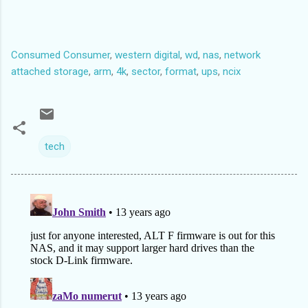
2 3164800s 3907029167s 3903864368s primary ext3
Last edited by timezlicer (2010-03-04 01:38:24)
Consumed Consumer
,
western digital
,
wd
,
nas
,
network
attached storage
,
arm
,
4k
,
sector
,
format
,
ups
,
ncix
tech