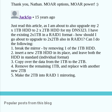
Popular posts from this blog