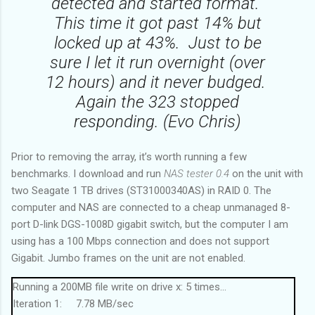
detected and started format.
This time it got past 14% but
locked up at 43%. Just to be
sure I let it run overnight (over
12 hours) and it never budged.
Again the 323 stopped
responding. (Evo Chris)
Prior to removing the array, it’s worth running a few
benchmarks. I download and run
NAS tester 0.4
on the unit with
two Seagate 1 TB drives (ST31000340AS) in RAID 0. The
computer and NAS are connected to a cheap unmanaged 8-
port D-link DGS-1008D gigabit switch, but the computer I am
using has a 100 Mbps connection and does not support
Gigabit. Jumbo frames on the unit are not enabled.
Running a 200MB file write on drive x: 5 times...
Iteration 1: 7.78 MB/sec