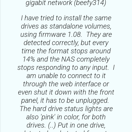
gigabit network (beefy314)
I have tried to install the same
drives as standalone volumes,
using firmware 1.08. They are
detected correctly, but every
time the format stops around
14% and the NAS completely
stops responding to any input. I
am unable to connect to it
through the web interface or
even shut it down with the front
panel, it has to be unplugged.
The hard drive status lights are
also 'pink' in color, for both
drives. (..) Put in one drive,