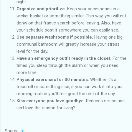
night.
Organize and prioritize.
Keep your accessories in a
wicker basket or something similar. This way, you will cut
donw on that frantic search before leaving. Also, have
your schedule post it somewhere you can easily see.
Use separate washrooms if possible.
Having one big
communal bathroom will greatly increase your stress
level for the day.
Have an emergency outfit ready in the closet.
For the
times you sleep through the alarm or when you need
more time.
Physical exercises for 30 minutes.
Whether it’s a
treadmill or something else, if you can work it into your
morning routine you’ll feel good the rest of the day.
Kiss everyone you love goodbye.
Reduces stress and
isn’t love the reason for living?
Source:
rd