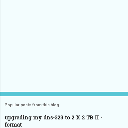
Popular posts from this blog
upgrading my dns-323 to 2 X 2 TB II -
format