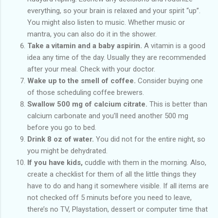
everything, so your brain is relaxed and your spirit “up”.
You might also listen to music. Whether music or
mantra, you can also do it in the shower.
Take a vitamin and a baby aspirin.
A vitamin is a good
idea any time of the day. Usually they are recommended
after your meal. Check with your doctor.
Wake up to the smell of coffee.
Consider buying one
of those scheduling coffee brewers.
Swallow 500 mg of calcium citrate.
This is better than
calcium carbonate and you’ll need another 500 mg
before you go to bed.
Drink 8 oz of water.
You did not for the entire night, so
you might be dehydrated.
If you have kids,
cuddle with them in the morning. Also,
create a checklist for them of all the little things they
have to do and hang it somewhere visible. If all items are
not checked off 5 minuts before you need to leave,
there’s no TV, Playstation, dessert or computer time that