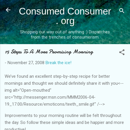
Skip to main content
Consumed Consumer
. org
Shopping our way out of anything :) Dispatches
from the trenches of consumerism.
15 Steps To A More Promising Morning
-
November 27, 2008
Break the ice!
We’ve found an excellent step-by-step recipe for better
mornings and thought we should definitely share it with you<--
img alt="Open-mouthed"
src="http://messenger.msn.com/MMM2006-04-
19_17.00/Resource/emoticons/teeth_smile.gif" /-->
Improvements to your morning routine will be felt throughout
the day. So follow these simple ideas and be happier and more
productive!