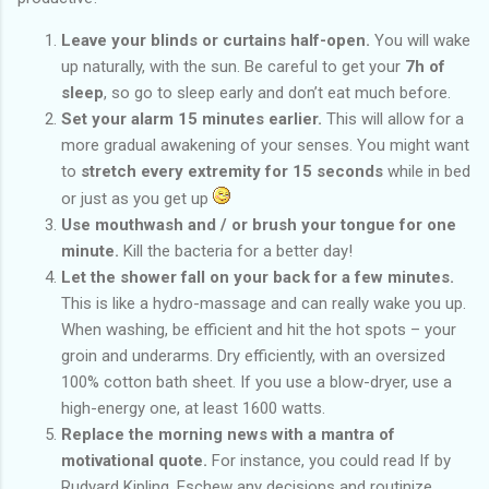
Leave your blinds or curtains half-open.
You will wake
up naturally, with the sun. Be careful to get your
7h of
sleep
, so go to sleep early and don’t eat much before.
Set your alarm 15 minutes earlier.
This will allow for a
more gradual awakening of your senses. You might want
to
stretch every extremity for 15 seconds
while in bed
or just as you get up
Use mouthwash and / or brush your tongue for one
minute.
Kill the bacteria for a better day!
Let the shower fall on your back for a few minutes.
This is like a hydro-massage and can really wake you up.
When washing, be efficient and hit the hot spots – your
groin and underarms. Dry efficiently, with an oversized
100% cotton bath sheet. If you use a blow-dryer, use a
high-energy one, at least 1600 watts.
Replace the morning news with a mantra of
motivational quote.
For instance, you could read If by
Rudyard Kipling. Eschew any decisions and routinize