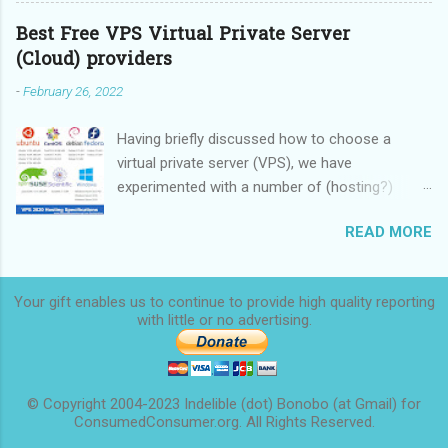
Best Free VPS Virtual Private Server
(Cloud) providers
-
February 26, 2022
Having briefly discussed how to choose a
virtual private server (VPS), we have
experimented with a number of (hosting?)
providers, some providing limited-time free
READ MORE
service, some providing rock-bottom prices,
and we are now ready to make a
recommendation. We started this overview in
Your gift enables us to continue to provide high quality reporting
2020 and finished it in 2022.
with little or no
advertising.
© Copyright 2004-2023 Indelible (dot) Bonobo (at Gmail) for
ConsumedConsumer.org. All Rights Reserved.