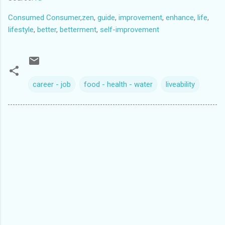
Consumed Consumer
,
zen
,
guide
,
improvement
,
enhance
,
life
,
lifestyle
,
better
,
betterment
,
self-improvement
career - job
food - health - water
liveability