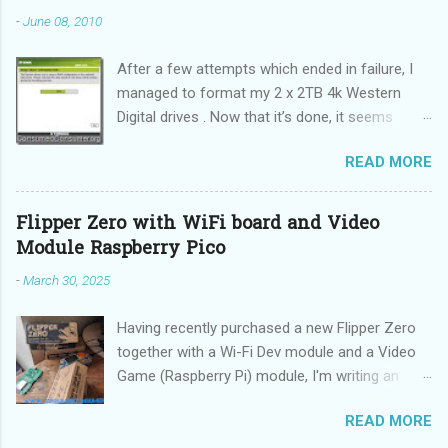
-
June 08, 2010
After a few attempts which ended in failure, I
managed to format my 2 x 2TB 4k Western
Digital drives . Now that it’s done, it seems
incredibly simple. It is also “sticky”, meaning it
READ MORE
does not need to be performed on each reboot
(DUH!).
Flipper Zero with WiFi board and Video
Module Raspberry Pico
-
March 30, 2025
Having recently purchased a new Flipper Zero
together with a Wi-Fi Dev module and a Video
Game (Raspberry Pi) module, I'm writing an
updated guide on how to make the best use of
READ MORE
these devices.