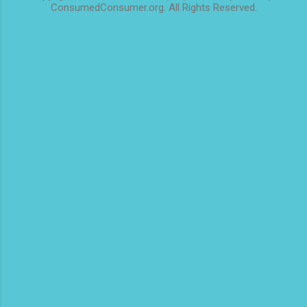
ConsumedConsumer.org. All Rights Reserved.