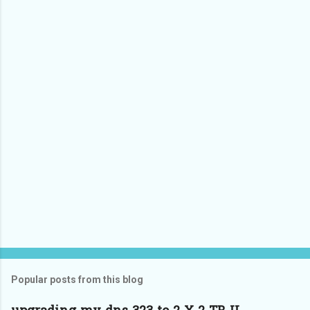
Popular posts from this blog