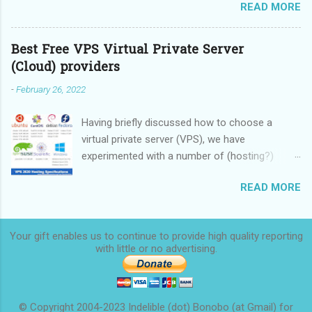
READ MORE
these devices.
Best Free VPS Virtual Private Server
(Cloud) providers
-
February 26, 2022
Having briefly discussed how to choose a
virtual private server (VPS), we have
experimented with a number of (hosting?)
providers, some providing limited-time free
READ MORE
service, some providing rock-bottom prices,
and we are now ready to make a
recommendation. We started this overview in
Your gift enables us to continue to provide high quality reporting
2020 and finished it in 2022.
with little or no
advertising.
© Copyright 2004-2023 Indelible (dot) Bonobo (at Gmail) for