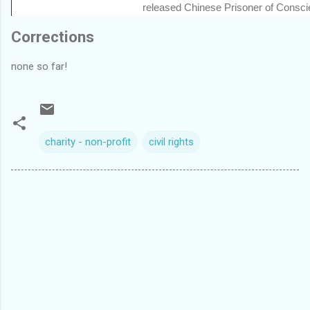
released Chinese Prisoner of Consc
Corrections
none so far!
charity - non-profit
civil rights