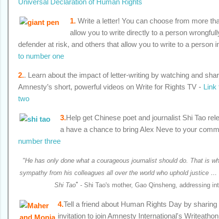
Universal Declaration of Human Rights
1
.
Write a letter! You can choose from more th
allow you to write directly to a person wrongful
defender at risk, and others that allow you to write to a person i
to number one
2.
. Learn about the impact of letter-writing by watching and shar
Amnesty’s short, powerful videos on Write for Rights TV
-
Link
two
3.
Help get Chinese poet and journalist Shi Tao rele
a have a chance to bring Alex Neve to your comm
number three
"He has only done what a courageous journalist should do. That is wh
sympathy from his colleagues all over the world who uphold justice …
"
Shi Tao
- Shi Tao's mother, Gao Qinsheng, addressing inte
4.
Tell a friend about Human Rights Day by sharin
invitation to join Amnesty International's Writeathon