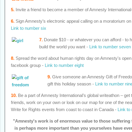
5.
Invite a friend to become a member of Amnesty International
6.
Sign Amnesty’s electronic appeal calling on a moratorium on 
Link to number six
7.
Donate $10 - or whatever you can afford - to h
build the world you want
-
Link to number seven
8.
Spread the word about human rights day on Amnesty's open
facebook group
-
Link to number eight
9.
Give someone an Amnesty Gift of Freedom
gift this holiday season
-
Link to number nin
10.
Be a part of Amnesty International’s global writeathon –
get 
friends, work on your own or look on our map for one of the ne
Write for Rights events from coast to coast in Canada -
Link to
"Amnesty's work is of enormous value to those suffering f
is perhaps more important than you yourselves have ever