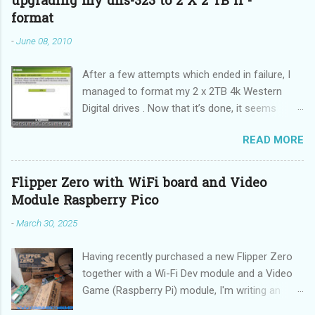
upgrading my dns-323 to 2 X 2 TB II -
format
-
June 08, 2010
After a few attempts which ended in failure, I
managed to format my 2 x 2TB 4k Western
Digital drives . Now that it’s done, it seems
incredibly simple. It is also “sticky”, meaning it
READ MORE
does not need to be performed on each reboot
(DUH!).
Flipper Zero with WiFi board and Video
Module Raspberry Pico
-
March 30, 2025
Having recently purchased a new Flipper Zero
together with a Wi-Fi Dev module and a Video
Game (Raspberry Pi) module, I'm writing an
updated guide on how to make the best use of