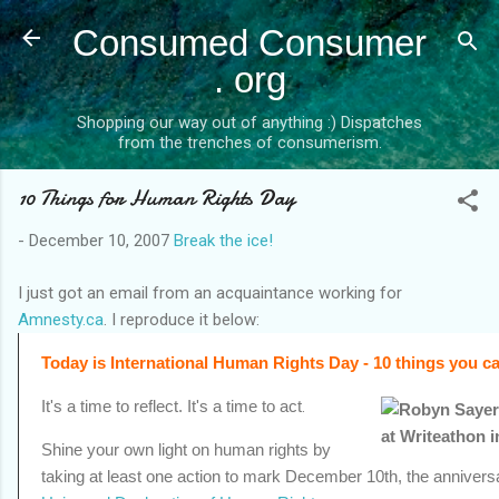
Skip to main content
Consumed Consumer
. org
Shopping our way out of anything :) Dispatches
from the trenches of consumerism.
10 Things for Human Rights Day
-
December 10, 2007
Break the ice!
I just got an email from an acquaintance working for
Amnesty.ca
.
I reproduce it below:
Today is International Human Rights Day
- 10 things you 
It's a time to reflect. It's a time to act
.
Shine your own light on human rights by
taking at least one action to mark December 10th, the anniversa