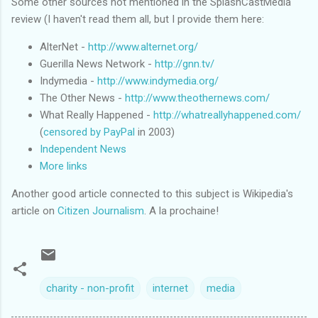
Some other sources not mentioned in the SplashCastMedia
review (I haven't read them all, but I provide them here:
AlterNet -
http://www.alternet.org/
Guerilla News Network -
http://gnn.tv/
Indymedia -
http://www.indymedia.org/
The Other News -
http://www.theothernews.com/
What Really Happened -
http://whatreallyhappened.com/
(
censored by PayPal
in 2003)
Independent News
More links
Another good article connected to this subject is Wikipedia's
article on
Citizen Journalism
. A la prochaine!
charity - non-profit
internet
media