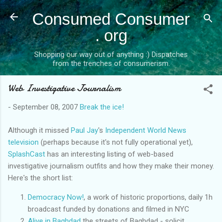
Skip to main content
Consumed Consumer
. org
Shopping our way out of anything :) Dispatches
from the trenches of consumerism.
Web Investigative Journalism
-
September 08, 2007
Break the ice!
Although it missed
Paul Jay
's
Independent World News
television
(perhaps because it's not fully operational yet),
SplashCast
has an interesting listing of web-based
investigative journalism outfits and how they make their money.
Here's the short list:
Democracy Now!
, a work of historic proportions, daily 1h
broadcast funded by donations and filmed in NYC
Alive in Baghdad
the streets of Baghdad - solicit