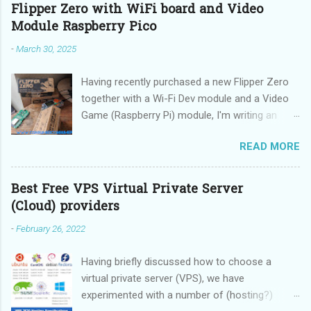
Flipper Zero with WiFi board and Video
Module Raspberry Pico
-
March 30, 2025
Having recently purchased a new Flipper Zero
together with a Wi-Fi Dev module and a Video
Game (Raspberry Pi) module, I'm writing an
updated guide on how to make the best use of
READ MORE
these devices.
Best Free VPS Virtual Private Server
(Cloud) providers
-
February 26, 2022
Having briefly discussed how to choose a
virtual private server (VPS), we have
experimented with a number of (hosting?)