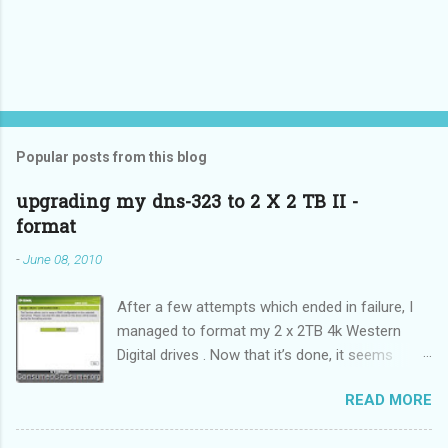
Popular posts from this blog
upgrading my dns-323 to 2 X 2 TB II -
format
-
June 08, 2010
After a few attempts which ended in failure, I
managed to format my 2 x 2TB 4k Western
Digital drives . Now that it’s done, it seems
incredibly simple. It is also “sticky”, meaning it
READ MORE
does not need to be performed on each reboot
(DUH!).