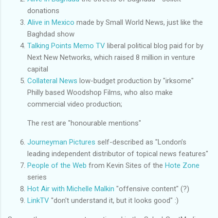
donations
Alive in Mexico
made by Small World News, just like the
Baghdad show
Talking Points Memo TV
liberal political blog paid for by
Next New Networks, which raised 8 million in venture
capital
Collateral News
low-budget production by "irksome"
Philly based Woodshop Films, who also make
commercial video production;
The rest are "honourable mentions"
Journeyman Pictures
self-described as "London’s
leading independent distributor of topical news features"
People of the Web
from Kevin Sites of the
Hote Zone
series
Hot Air with Michelle Malkin
"offensive content" (?)
LinkTV
"don't understand it, but it looks good" :)